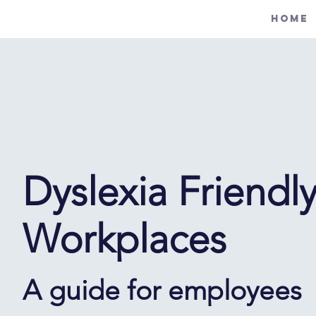
Home
Dyslexia Friendl
Workplaces
A guide for employees