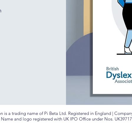
h
is a trading name of Pi Beta Ltd. Registered in England |
Company 
| Name and logo registered with UK IPO Office under Nos. UK3971