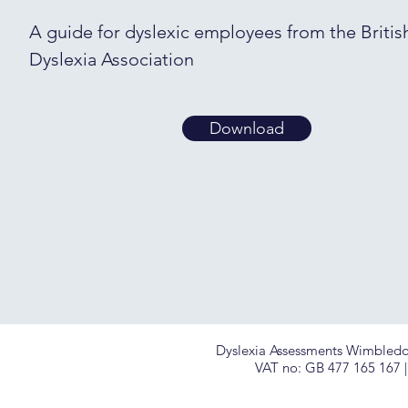
A guide for dyslexic employees from the Britis
Dyslexia Association
Download
Dyslexia Assessments Wimbledon 
VAT no: GB
477 165 167 