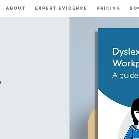
About
Expert Evidence
Pricing
Bo
y