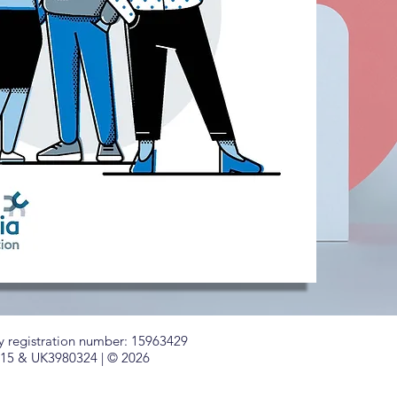
registration number: 15963429
715 & UK3980324 | © 2026