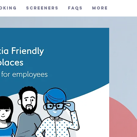
oking
Screeners
FAQs
More