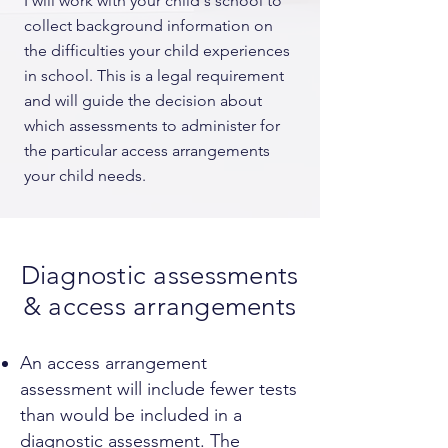
I will work with your child's school to
collect background information on
the difficulties your child experiences
in school. This is a legal requirement
and will guide the decision about
which assessments to administer for
the particular access arrangements
your child needs.
Diagnostic assessments
& access arrangements
An access arrangement
assessment will include fewer tests
than would be included in a
diagnostic assessment. The