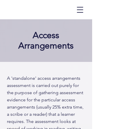
Access
Arrangements
A 'standalone' access arrangements
assessment is carried out purely for
the purpose of gathering assessment
evidence for the particular access
arrangements (usually 25% extra time,
a scribe or a reader) that a learner
requires. The assessment looks at
speed of working in reading, writing