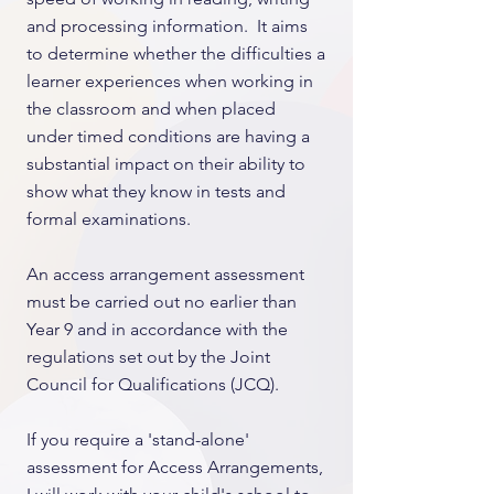
and processing information. It aims
to determine whether the difficulties a
learner experiences when working in
the classroom and when placed
under timed conditions are having a
substantial impact on their ability to
show what they know in tests and
formal examinations.
An access arrangement assessment
must be carried out no earlier than
Year 9 and in accordance with the
regulations set out by the Joint
Council for Qualifications (JCQ).
If you require a 'stand-alone'
assessment for Access Arrangements,