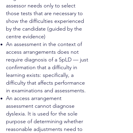
assessor needs only to select
those tests that are necessary to
show the difficulties experienced
by the candidate (guided by the
centre evidence)
An assessment in the context of
access arrangements does not
require diagnosis of a SpLD — just
confirmation that a difficulty in
learning exists: specifically, a
difficulty that affects performance
in examinations and assessments.
An access arrangement
assessment cannot diagnose
dyslexia. It is used for the sole
purpose of determining whether
reasonable adjustments need to